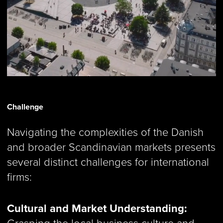
Challenge
Navigating the complexities of the Danish
and broader Scandinavian markets presents
several distinct challenges for international
firms:
Cultural and Market Understanding:
Grasping the local business culture and