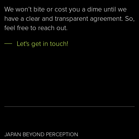
We won’t bite or cost you a dime until we
have a clear and transparent agreement. So,
feel free to reach out.
Let's get in touch!
JAPAN BEYOND PERCEPTION