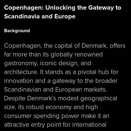
Copenhagen: Unlocking the Gateway to
Scandinavia and Europe
Background
Copenhagen, the capital of Denmark, offers
far more than its globally renowned
gastronomy, iconic design, and
architecture. It stands as a pivotal hub for
innovation and a gateway to the broader
Scandinavian and European markets.
Despite Denmark’s modest geographical
size, its robust economy and high
consumer spending power make it an
attractive entry point for international