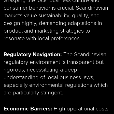
consumer behavior is crucial. Scandinavian
markets value sustainability, quality, and
design highly, demanding adaptations in
product and marketing strategies to
resonate with local preferences.
Regulatory Navigation:
The Scandinavian
regulatory environment is transparent but
rigorous, necessitating a deep
understanding of local business laws,
especially environmental regulations which
are particularly stringent.
Economic Barriers:
High operational costs