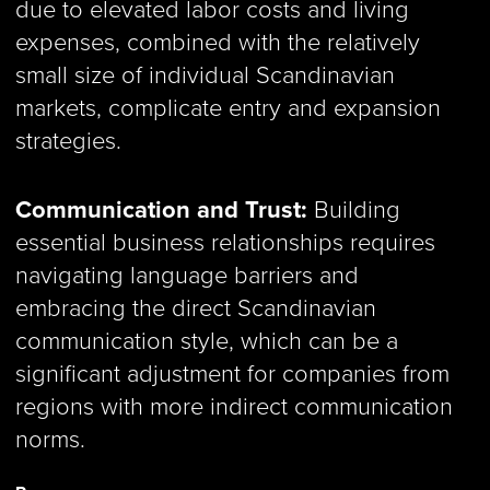
due to elevated labor costs and living
expenses, combined with the relatively
small size of individual Scandinavian
markets, complicate entry and expansion
strategies.
Communication and Trust:
Building
essential business relationships requires
navigating language barriers and
embracing the direct Scandinavian
communication style, which can be a
significant adjustment for companies from
regions with more indirect communication
norms.