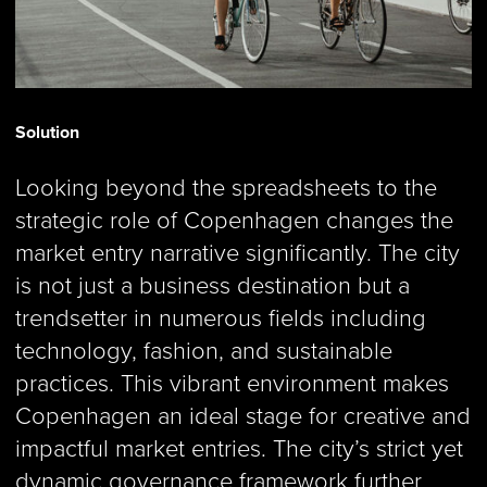
Solution
Looking beyond the spreadsheets to the
strategic role of Copenhagen changes the
market entry narrative significantly. The city
is not just a business destination but a
trendsetter in numerous fields including
technology, fashion, and sustainable
practices. This vibrant environment makes
Copenhagen an ideal stage for creative and
impactful market entries. The city’s strict yet
dynamic governance framework further