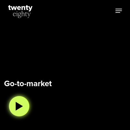
Skip
Menu
to
main
content
Go-to-market