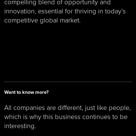
compelling blend of opportunity and
innovation, essential for thriving in today’s
competitive global market.
Want to know more?
All companies are different, just like people,
which is why this business continues to be
interesting.