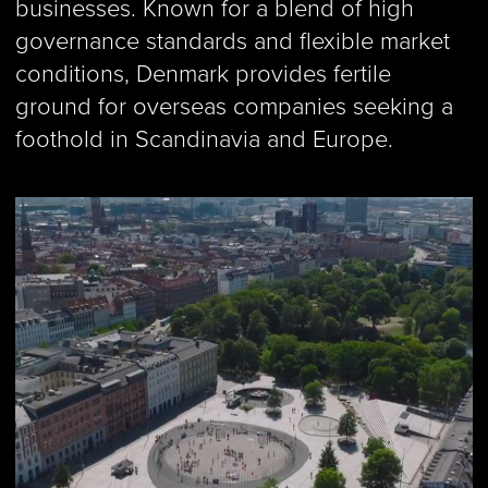
businesses. Known for a blend of high
governance standards and flexible market
conditions, Denmark provides fertile
ground for overseas companies seeking a
foothold in Scandinavia and Europe.