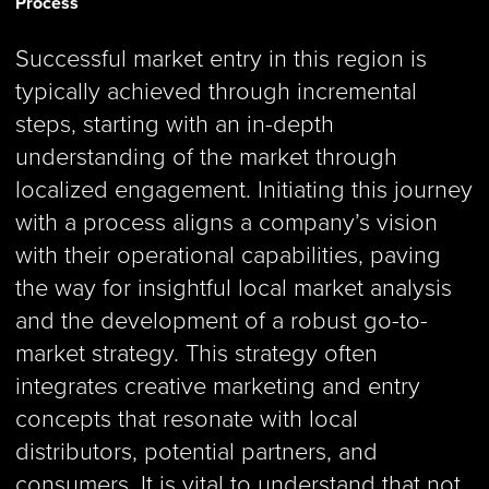
Process
Successful market entry in this region is
typically achieved through incremental
steps, starting with an in-depth
understanding of the market through
localized engagement. Initiating this journey
with a process aligns a company’s vision
with their operational capabilities, paving
the way for insightful local market analysis
and the development of a robust go-to-
market strategy. This strategy often
integrates creative marketing and entry
concepts that resonate with local
distributors, potential partners, and
consumers. It is vital to understand that not