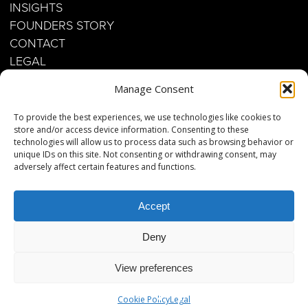
INSIGHTS
FOUNDERS STORY
CONTACT
LEGAL
Manage Consent
Business inquiries:
To provide the best experiences, we use technologies like cookies to
contact@twenty-eighty.jp
store and/or access device information. Consenting to these
technologies will allow us to process data such as browsing behavior or
unique IDs on this site. Not consenting or withdrawing consent, may
Phone: +45 26 66 63 63
adversely affect certain features and functions.
Copenhagen Office
Accept
Strandvejen 257
2920 Charlottenlund
Deny
View preferences
Get your Guide
Cookie Policy
Legal