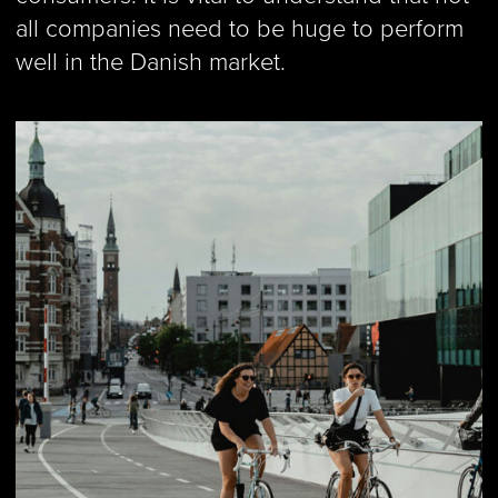
all companies need to be huge to perform
well in the Danish market.