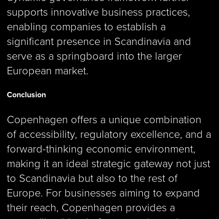
supports innovative business practices,
enabling companies to establish a
significant presence in Scandinavia and
serve as a springboard into the larger
European market.
Conclusion
Copenhagen offers a unique combination
of accessibility, regulatory excellence, and a
forward-thinking economic environment,
making it an ideal strategic gateway not just
to Scandinavia but also to the rest of
Europe. For businesses aiming to expand
their reach, Copenhagen provides a